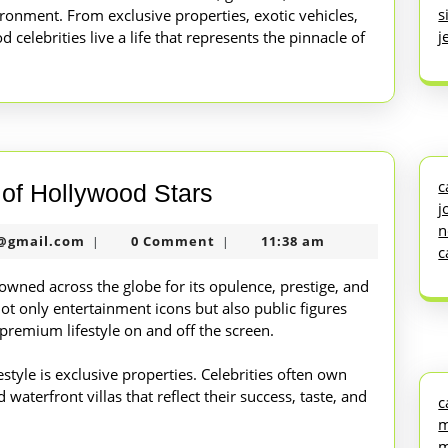
s
ironment. From exclusive properties, exotic vehicles,
j
od celebrities live a life that represents the pinnacle of
c
Inside
e of Hollywood Stars
j
the
n
nekolabanana@gmail.com
@gmail.com
0 Comment
11:38 am
|
|
Lavish
c
Lifestyle
nowned across the globe for its opulence, prestige, and
not only entertainment icons but also public figures
of
premium lifestyle on and off the screen.
Hollywood
Stars
estyle is exclusive properties. Celebrities often own
waterfront villas that reflect their success, taste, and
c
m
m