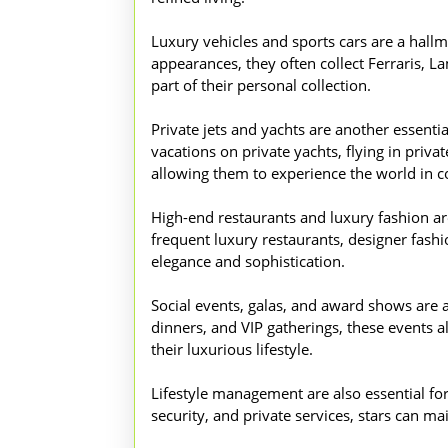
Luxury vehicles and sports cars are a hall
appearances, they often collect Ferraris, L
part of their personal collection.
Private jets and yachts are another essentia
vacations on private yachts, flying in priva
allowing them to experience the world in c
High-end restaurants and luxury fashion are 
frequent luxury restaurants, designer fashion
elegance and sophistication.
Social events, galas, and award shows are a
dinners, and VIP gatherings, these events a
their luxurious lifestyle.
Lifestyle management are also essential fo
security, and private services, stars can ma