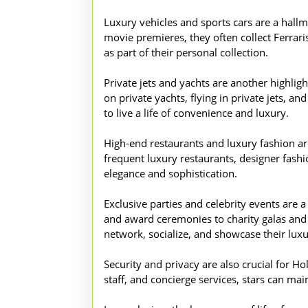
Luxury vehicles and sports cars are a hall
movie premieres, they often collect Ferrari
as part of their personal collection.
Private jets and yachts are another highligh
on private yachts, flying in private jets, 
to live a life of convenience and luxury.
High-end restaurants and luxury fashion are 
frequent luxury restaurants, designer fashion
elegance and sophistication.
Exclusive parties and celebrity events are a
and award ceremonies to charity galas and fi
network, socialize, and showcase their luxur
Security and privacy are also crucial for Ho
staff, and concierge services, stars can mai