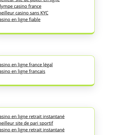
lympe casino france
eilleur casino sans KYC
asino en ligne fiable
asino en ligne france légal
asino en ligne francais
asino en ligne retrait instantané
eilleur site de pari sportif
asino en ligne retrait instantané