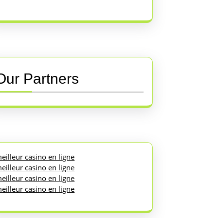
Our Partners
eilleur casino en ligne
eilleur casino en ligne
eilleur casino en ligne
eilleur casino en ligne