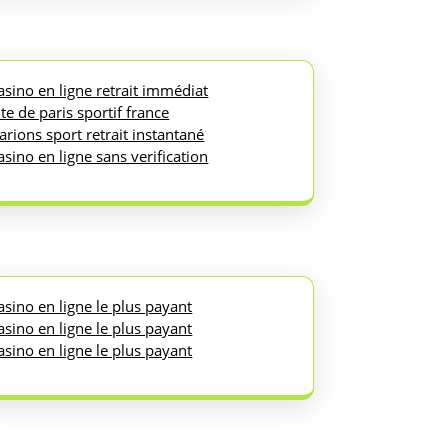
asino en ligne retrait immédiat
ite de paris sportif france
arions sport retrait instantané
asino en ligne sans verification
asino en ligne le plus payant
asino en ligne le plus payant
asino en ligne le plus payant