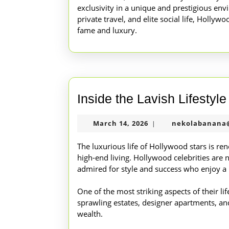
exclusivity in a unique and prestigious env
private travel, and elite social life, Hollywo
fame and luxury.
Inside the Lavish Lifestyl
March
March 14, 2026
nekolabanana
|
14,
2026
The luxurious life of Hollywood stars is re
high-end living. Hollywood celebrities are 
admired for style and success who enjoy a 
One of the most striking aspects of their lif
sprawling estates, designer apartments, and 
wealth.