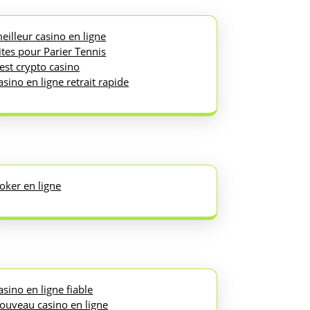
eilleur casino en ligne
ites pour Parier Tennis
est crypto casino
asino en ligne retrait rapide
oker en ligne
asino en ligne fiable
ouveau casino en ligne