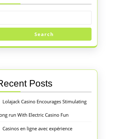
Search
Recent Posts
Lolajack Casino Encourages Stimulating
ong run With Electric Casino Fun
Casinos en ligne avec expérience