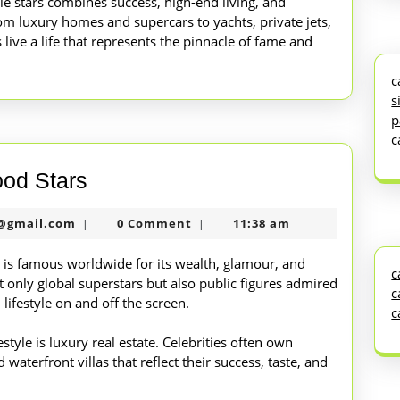
vie stars combines success, high-end living, and
rom luxury homes and supercars to yachts, private jets,
live a life that represents the pinnacle of fame and
c
s
p
c
Luxury
ood Stars
Lifestyle
nekolabanana@gmail.com
@gmail.com
0 Comment
11:38 am
|
|
of
Hollywood
es is famous worldwide for its wealth, glamour, and
c
 only global superstars but also public figures admired
Stars
c
ifestyle on and off the screen.
c
estyle is luxury real estate. Celebrities often own
waterfront villas that reflect their success, taste, and