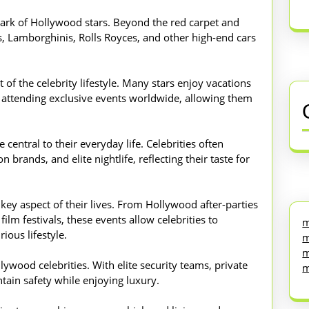
mark of Hollywood stars. Beyond the red carpet and
s, Lamborghinis, Rolls Royces, and other high-end cars
t of the celebrity lifestyle. Many stars enjoy vacations
and attending exclusive events worldwide, allowing them
central to their everyday life. Celebrities often
 brands, and elite nightlife, reflecting their taste for
 key aspect of their lives. From Hollywood after-parties
lm festivals, these events allow celebrities to
m
ious lifestyle.
m
m
llywood celebrities. With elite security teams, private
m
ntain safety while enjoying luxury.