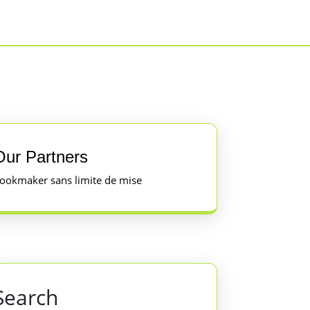
Our Partners
ookmaker sans limite de mise
Search