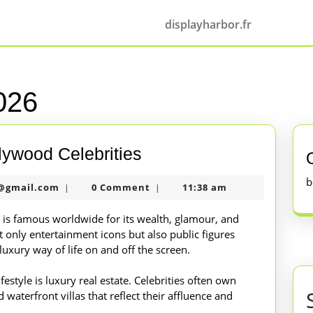
displayharbor.fr
026
The
lywood Celebrities
Glamorous
b
nekolabanana@gmail.com
@gmail.com
0 Comment
11:38 am
|
|
Life
of
es is famous worldwide for its wealth, glamour, and
 only entertainment icons but also public figures
Hollywood
uxury way of life on and off the screen.
Celebrities
festyle is luxury real estate. Celebrities often own
waterfront villas that reflect their affluence and