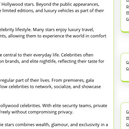
of Hollywood stars. Beyond the public appearances,
o
 limited editions, and luxury vehicles as part of their
m
c
lebrity lifestyle. Many stars enjoy luxury travel,
vents, allowing them to experience the world in comfort
central to their everyday life. Celebrities often
 brands, and elite nightlife, reflecting their taste for
c
c
 regular part of their lives. From premieres, gala
llow celebrities to network, socialize, and showcase
ollywood celebrities. With elite security teams, private
c
e freely without compromising privacy.
m
c
vie stars combines wealth, glamour, and exclusivity in a