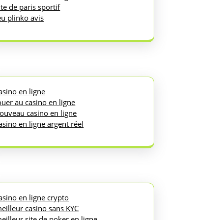
ite de paris sportif
eu plinko avis
asino en ligne
ouer au casino en ligne
ouveau casino en ligne
asino en ligne argent réel
asino en ligne crypto
eilleur casino sans KYC
eilleur site de poker en ligne