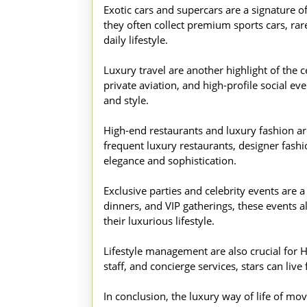
Exotic cars and supercars are a signature 
they often collect premium sports cars, rare
daily lifestyle.
Luxury travel are another highlight of the ce
private aviation, and high-profile social e
and style.
High-end restaurants and luxury fashion are 
frequent luxury restaurants, designer fashion
elegance and sophistication.
Exclusive parties and celebrity events are a
dinners, and VIP gatherings, these events a
their luxurious lifestyle.
Lifestyle management are also crucial for H
staff, and concierge services, stars can liv
In conclusion, the luxury way of life of mo