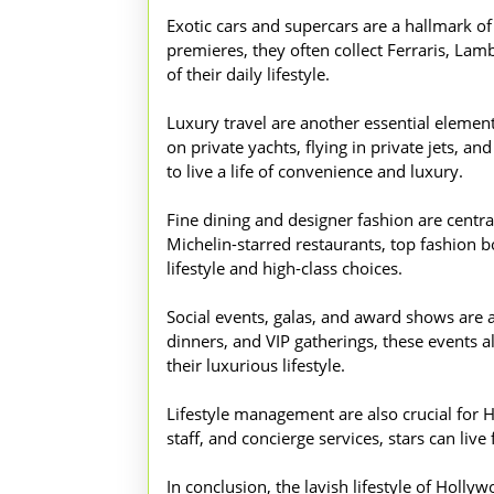
Exotic cars and supercars are a hallmark o
premieres, they often collect Ferraris, Lam
of their daily lifestyle.
Luxury travel are another essential element 
on private yachts, flying in private jets, 
to live a life of convenience and luxury.
Fine dining and designer fashion are central
Michelin-starred restaurants, top fashion bo
lifestyle and high-class choices.
Social events, galas, and award shows are a
dinners, and VIP gatherings, these events a
their luxurious lifestyle.
Lifestyle management are also crucial for H
staff, and concierge services, stars can liv
In conclusion, the lavish lifestyle of Holl