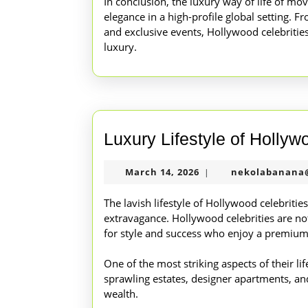
In conclusion, the luxury way of life of mo
elegance in a high-profile global setting. F
and exclusive events, Hollywood celebrities 
luxury.
Luxury Lifestyle of Hollyw
March
March 14, 2026
nekolabanana
|
14,
2026
The lavish lifestyle of Hollywood celebriti
extravagance. Hollywood celebrities are not
for style and success who enjoy a premium l
One of the most striking aspects of their lif
sprawling estates, designer apartments, and 
wealth.