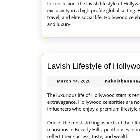
In conclusion, the lavish lifestyle of Holl
exclusivity in a high-profile global setting.
travel, and elite social life, Hollywood celeb
and luxury.
Lavish Lifestyle of Hollyw
March
March 14, 2026
nekolabanana
|
14,
2026
The luxurious life of Hollywood stars is re
extravagance. Hollywood celebrities are not
influencers who enjoy a premium lifestyle 
One of the most striking aspects of their lif
mansions in Beverly Hills, penthouses in ma
reflect their success, taste, and wealth.