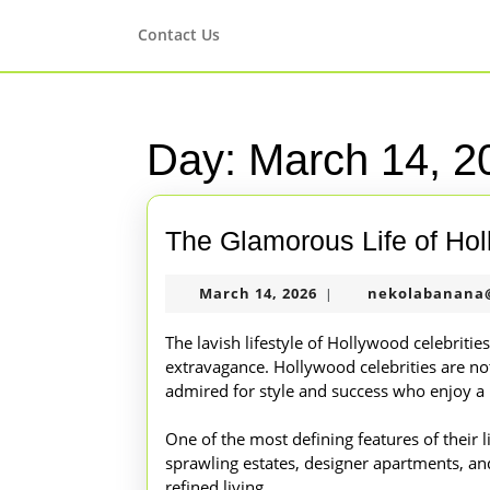
Skip
to
Contact Us
content
Skip
to
content
Day:
March 14, 2
The Glamorous Life of Hol
March
March 14, 2026
nekolabanana
|
14,
2026
The lavish lifestyle of Hollywood celebriti
extravagance. Hollywood celebrities are not
admired for style and success who enjoy a l
One of the most defining features of their li
sprawling estates, designer apartments, and 
refined living.