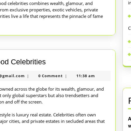
i
ywood celebrities combines wealth, glamour, and
 From exclusive properties, exotic vehicles, private
rities live a life that represents the pinnacle of fame
C
Lavish
ood Celebrities
Lifestyle
nekolabanana@gmail.com
@gmail.com
0 Comment
11:38 am
|
|
of
Hollywood
nowned across the globe for its wealth, glamour, and
 only global superstars but also trendsetters and
Celebrities
on and off the screen.
estyle is luxury real estate. Celebrities often own
A
jor cities, and private estates in secluded areas that
w