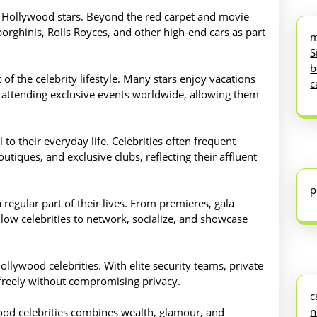
f Hollywood stars. Beyond the red carpet and movie
borghinis, Rolls Royces, and other high-end cars as part
m
S
b
of the celebrity lifestyle. Many stars enjoy vacations
c
and attending exclusive events worldwide, allowing them
 to their everyday life. Celebrities often frequent
utiques, and exclusive clubs, reflecting their affluent
p
 regular part of their lives. From premieres, gala
llow celebrities to network, socialize, and showcase
ollywood celebrities. With elite security teams, private
e freely without compromising privacy.
c
n
ywood celebrities combines wealth, glamour, and