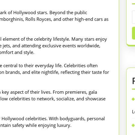
mark of Hollywood stars. Beyond the public
amborghinis, Rolls Royces, and other high-end cars as
l element of the celebrity lifestyle. Many stars enjoy
te jets, and attending exclusive events worldwide,
omfort and style.
central to their everyday life. Celebrities often
 brands, and elite nightlife, reflecting their taste for
 key aspect of their lives. From premieres, gala
llow celebrities to network, socialize, and showcase
L
r Hollywood celebrities. With bodyguards, personal
intain safety while enjoying luxury.