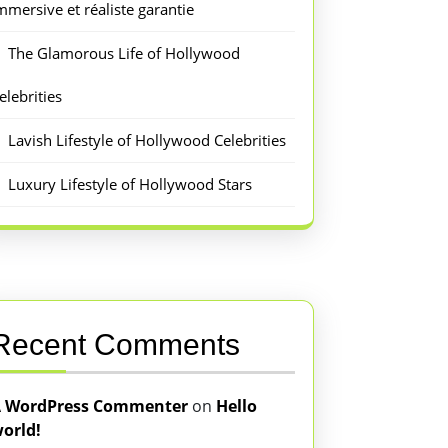
mmersive et réaliste garantie
The Glamorous Life of Hollywood
elebrities
Lavish Lifestyle of Hollywood Celebrities
Luxury Lifestyle of Hollywood Stars
Recent Comments
 WordPress Commenter
on
Hello
orld!